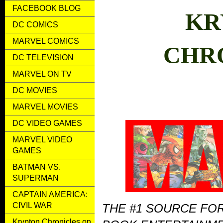
FACEBOOK BLOG
KR
DC COMICS
MARVEL COMICS
CHR
DC TELEVISION
MARVEL ON TV
DC MOVIES
MARVEL MOVIES
DC VIDEO GAMES
MARVEL VIDEO
GAMES
BATMAN VS.
SUPERMAN
CAPTAIN AMERICA:
CIVIL WAR
THE #1 SOURCE FO
Krypton Chronicles on