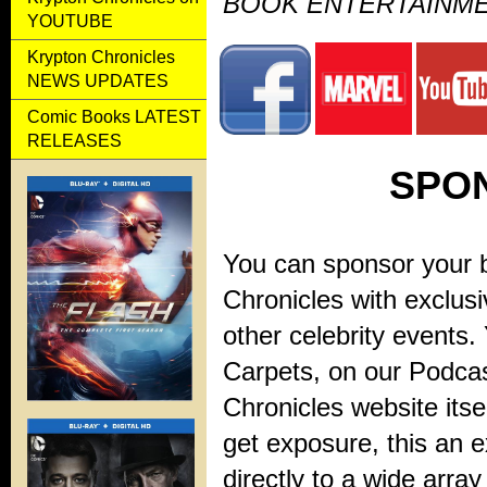
BOOK ENTERTAINM
YOUTUBE
Krypton Chronicles
NEWS UPDATES
Comic Books LATEST
RELEASES
SPO
You can sponsor your b
Chronicles with exclus
other celebrity events
Carpets, on our Podcas
Chronicles website itse
get exposure, this an e
directly to a wide arra