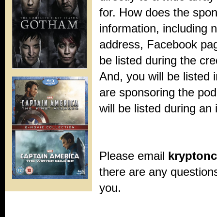
for. How does the spo
information, including
address, Facebook page
be listed during the cre
And, you will be listed i
are sponsoring the pod
will be listed during an
Please email
krypton
there are any question
you.