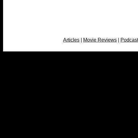
Articles
|
Movie Reviews
|
Podcas